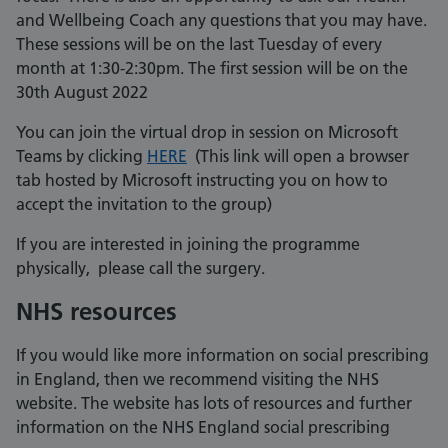
and Wellbeing Coach any questions that you may have.
These sessions will be on the last Tuesday of every
month at 1:30-2:30pm. The first session will be on the
30th August 2022
You can join the virtual drop in session on Microsoft
Teams by clicking
HERE
(This link will open a browser
tab hosted by Microsoft instructing you on how to
accept the invitation to the group)
If you are interested in joining the programme
physically, please call the surgery.
NHS resources
If you would like more information on social prescribing
in England, then we recommend visiting the NHS
website. The website has lots of resources and further
information on the NHS England social prescribing