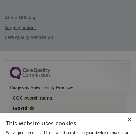
About NHS App
Surgery policies
Care quality commission
Ridgeway View Family Practice
CQC overall rating
Good
×
2 October 2023
This website uses cookies
See the report
We've put some small files called cookies on your device to make our