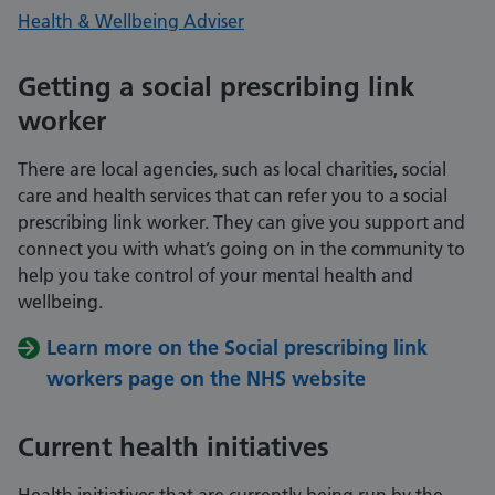
Health & Wellbeing Adviser
Getting a social prescribing link
worker
There are local agencies, such as local charities, social
care and health services that can refer you to a social
prescribing link worker. They can give you support and
connect you with what’s going on in the community to
help you take control of your mental health and
wellbeing.
Learn more on the Social prescribing link
workers page on the NHS website
Current health initiatives