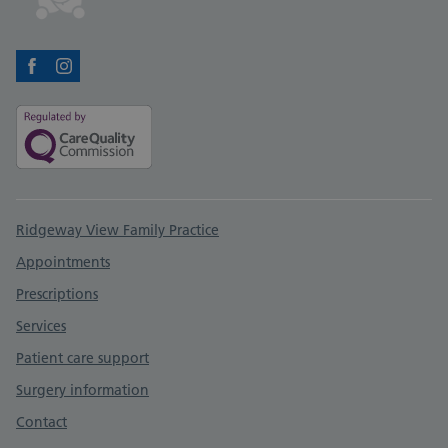
Facebook
Instagram
Support links
Ridgeway View Family Practice
Appointments
Prescriptions
Services
Patient care support
Surgery information
Contact