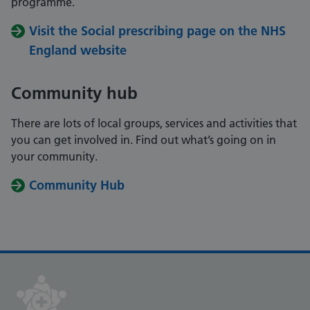
programme.
Visit the Social prescribing page on the NHS
England website
Community hub
There are lots of local groups, services and activities that
you can get involved in. Find out what’s going on in
your community.
Community Hub