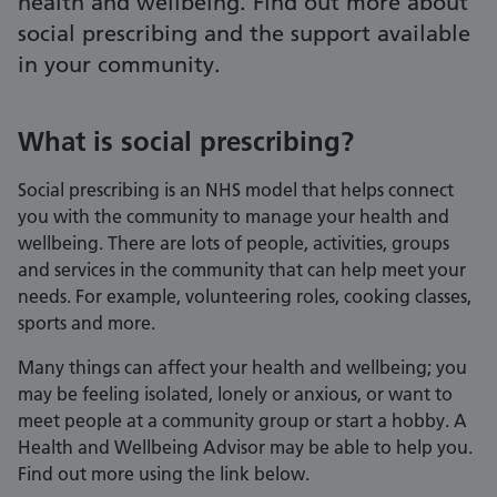
health and wellbeing. Find out more about
social prescribing and the support available
in your community.
What is social prescribing?
Social prescribing is an NHS model that helps connect
you with the community to manage your health and
wellbeing. There are lots of people, activities, groups
and services in the community that can help meet your
needs. For example, volunteering roles, cooking classes,
sports and more.
Many things can affect your health and wellbeing; you
may be feeling isolated, lonely or anxious, or want to
meet people at a community group or start a hobby. A
Health and Wellbeing Advisor may be able to help you.
Find out more using the link below.