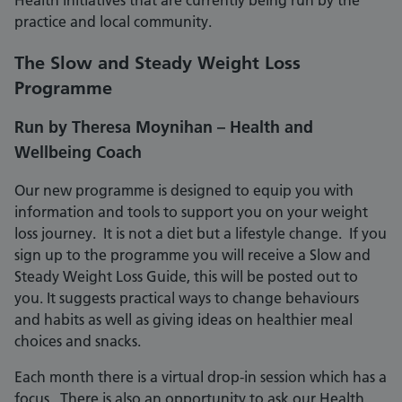
Health initiatives that are currently being run by the
practice and local community.
The Slow and Steady Weight Loss
Programme
Run by Theresa Moynihan – Health and
Wellbeing Coach
Our new programme is designed to equip you with
information and tools to support you on your weight
loss journey. It is not a diet but a lifestyle change. If you
sign up to the programme you will receive a Slow and
Steady Weight Loss Guide, this will be posted out to
you. It suggests practical ways to change behaviours
and habits as well as giving ideas on healthier meal
choices and snacks.
Each month there is a virtual drop-in session which has a
focus. There is also an opportunity to ask our Health