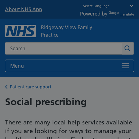
About NHS App
Powered by
Translate
Ridgeway View Family
Practice
Search the NHS website
Sear
Menu
Back to
Patient care support
Social prescribing
There are many local help services available
if you are looking for ways to manage your