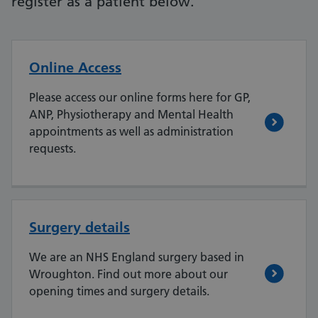
register as a patient below.
Online Access
Please access our online forms here for GP,
ANP, Physiotherapy and Mental Health
appointments as well as administration
requests.
Surgery details
We are an NHS England surgery based in
Wroughton. Find out more about our
opening times and surgery details.