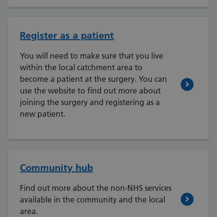
Register as a patient
You will need to make sure that you live
within the local catchment area to
become a patient at the surgery. You can
use the website to find out more about
joining the surgery and registering as a
new patient.
Community hub
Find out more about the non-NHS services
available in the community and the local
area.