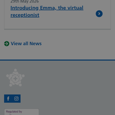
29th May 2026
Introducing Emma, the virtual
receptionist
View all News
Facebook
Instagram