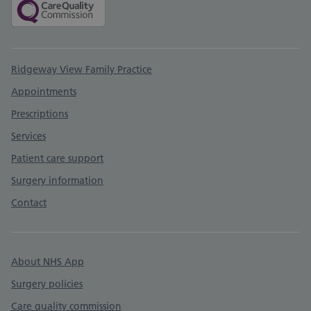
Support links
Ridgeway View Family Practice
Appointments
Prescriptions
Services
Patient care support
Surgery information
Contact
About NHS App
Surgery policies
Care quality commission