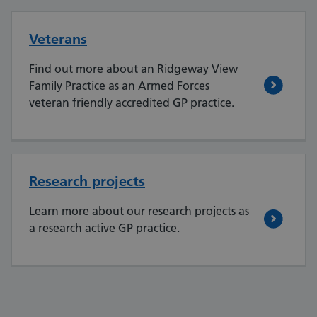
Veterans
Find out more about an Ridgeway View
Family Practice as an Armed Forces
veteran friendly accredited GP practice.
Research projects
Learn more about our research projects as
a research active GP practice.