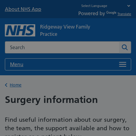
About NHS App
Powered by
Translate
Ridgeway View Family
Practice
Search the NHS website
Sear
Menu
Back to
Home
Surgery information
Find useful information about our surgery,
the team, the support available and how to