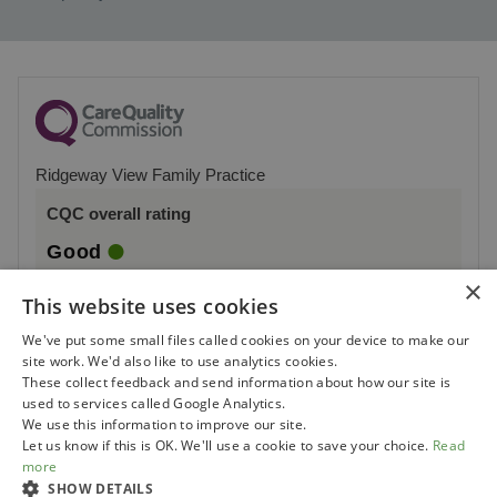
Ridgeway View Family Practice
CQC overall rating
Good
×
2 October 2023
This website uses cookies
See the report
We've put some small files called cookies on your device to make our
site work. We'd also like to use analytics cookies.
These collect feedback and send information about how our site is
used to services called Google Analytics.
We use this information to improve our site.
Let us know if this is OK. We'll use a cookie to save your choice.
Read
more
SHOW DETAILS