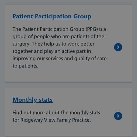
Patient Participation Group
The Patient Participation Group (PPG) is a
group of people who are patients of the
surgery. They help us to work better
together and play an active part in
improving our services and quality of care
to patients.
Monthly stats
Find out more about the monthly stats
for Ridgeway View Family Practice.