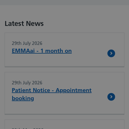
Latest News
29th July 2026
EMMAai - 1 month on
29th July 2026
Patient Notice - Appointment
booking