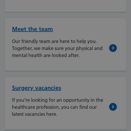
Meet the team
Our friendly team are here to help you.
Together, we make sure your physical and
mental health are looked after.
Surgery vacancies
If you’re looking for an opportunity in the
healthcare profession, you can find our
latest vacancies here.