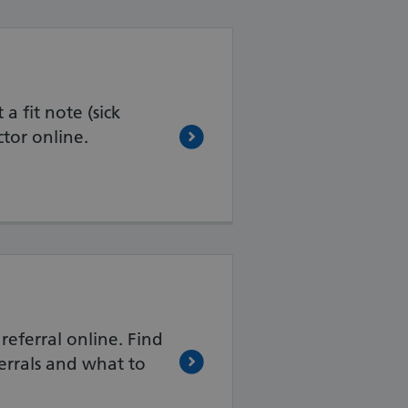
a fit note (sick
tor online.
referral online. Find
errals and what to