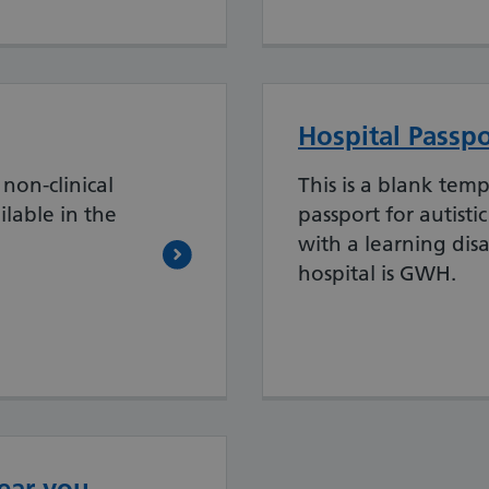
Hospital Passpo
non-clinical
This is a blank temp
ilable in the
passport for autisti
with a learning disa
hospital is GWH.
ear you