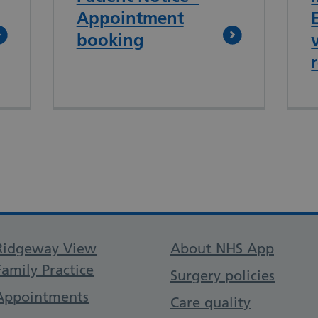
Appointment
booking
Support links
Ridgeway View
About NHS App
Family Practice
Surgery policies
Appointments
Care quality