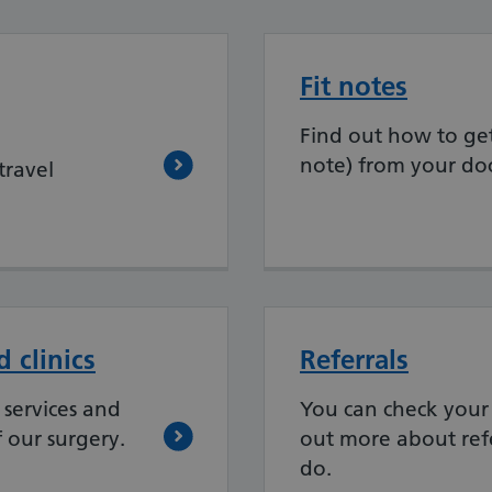
Fit notes
Find out how to get 
note) from your doc
travel
 clinics
Referrals
services and
You can check your 
f our surgery.
out more about ref
do.