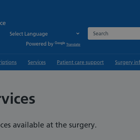
ice
Search the NHS websi
Powered by
Translate
riptions
Services
Patient care support
Surgery in
rvices
ices available at the surgery.