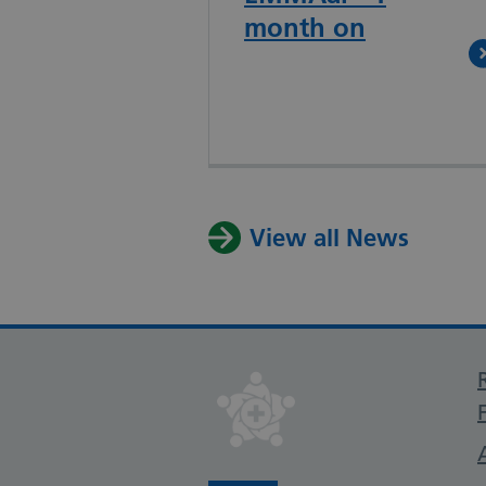
month on
View all News