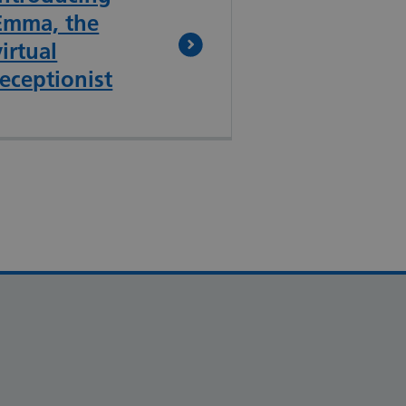
Emma, the
virtual
receptionist