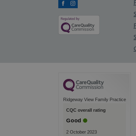
Facebook
Instagram
Ridgeway View Family Practice
CQC overall rating
Good
2 October 2023