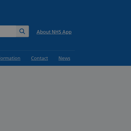
te
Search
About NHS App
formation
Contact
News