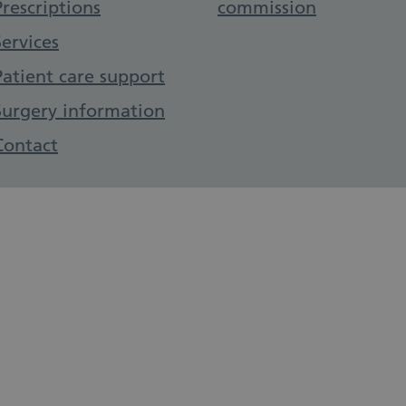
Prescriptions
commission
Services
Patient care support
Surgery information
Contact