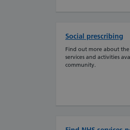
Social prescribing
Find out more about the 
services and activities ava
community.
Find NHS services n