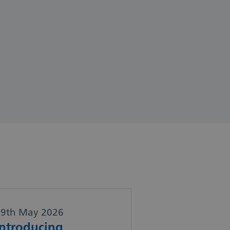
29th May 2026
Introducing