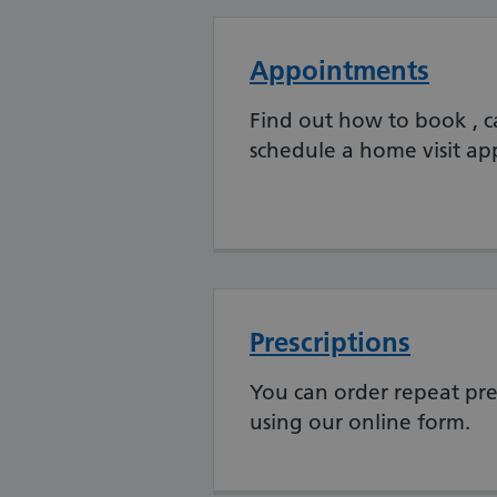
Appointments
Find out how to book , c
schedule a home visit a
Prescriptions
You can order repeat pre
using our online form.