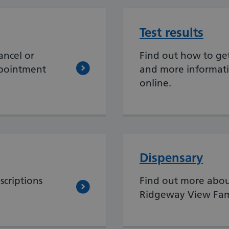
Test results
ancel or
Find out how to get 
ppointment
and more informati
online.
Dispensary
scriptions
Find out more abou
Ridgeway View Fami