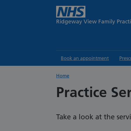
Ridgeway View Family Pract
Book an appointment
Presc
Home
Practice Se
Take a look at the serv