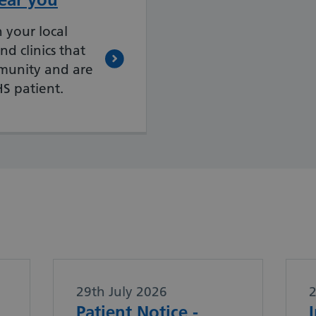
 your local
nd clinics that
mmunity and are
HS patient.
29th July 2026
Patient Notice -