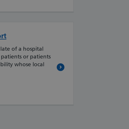
rt
late of a hospital
c patients or patients
bility whose local