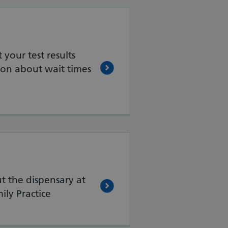
your test results
on about wait times
t the dispensary at
ly Practice