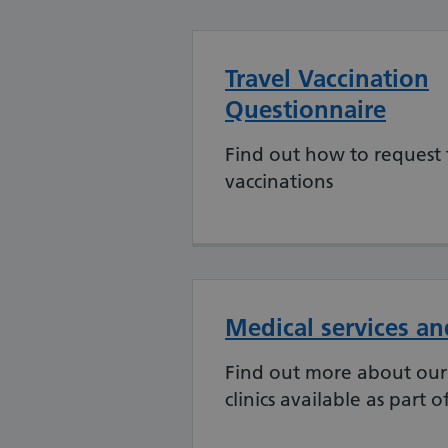
Travel Vaccination
Questionnaire
Find out how to request 
vaccinations
Medical services and
Find out more about our 
clinics available as part o