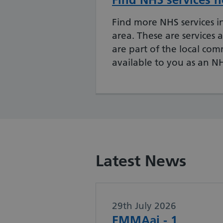
Find more NHS services in
area.
These are services a
are part of the local co
available to you as an N
Latest News
29th July 2026
EMMAai - 1