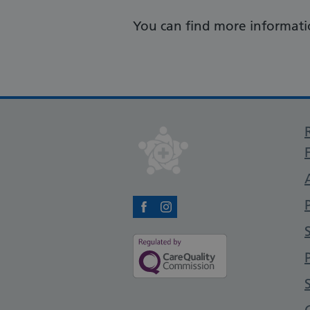
You can find more informati
Facebook
Instagram