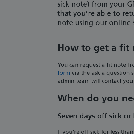
sick note) from your G
that you’re able to ret
note using our online
How to get a fit
You can request a fit note fr
form
via the ask a question 
admin team will contact you 
When do you nee
Seven days off sick or 
If you’re off sick for less t