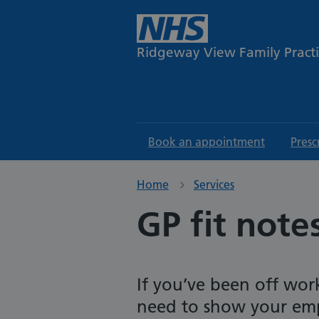
Ridgeway View Family Pract
Book an appointment
Presc
Home
Services
GP fit note
If you’ve been off wor
need to show your emp