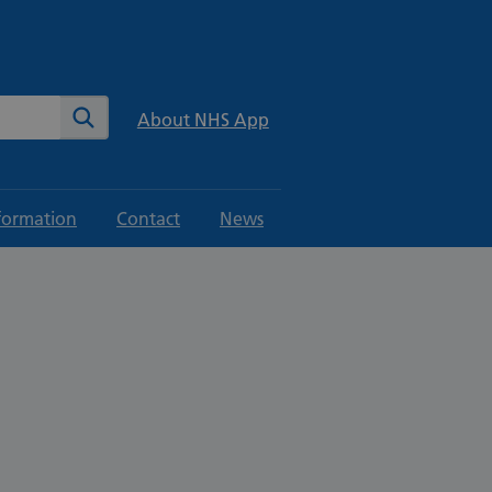
te
Search
About NHS App
formation
Contact
News