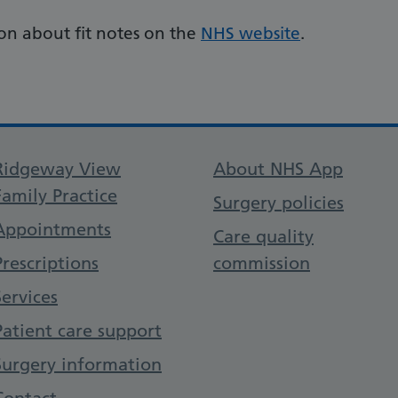
on about fit notes on the
NHS website
.
Support links
Ridgeway View
About NHS App
Family Practice
Surgery policies
Appointments
Care quality
Prescriptions
commission
Services
Patient care support
Surgery information