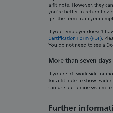
a fit note. However, they can
you’re better to return to wor
get the form from your empl
If your employer doesn’t ha
Certification Form (PDF)
. Ple
You do not need to see a Do
More than seven days 
If you’re off work sick for 
for a fit note to show evide
can use our online system to 
Further informat