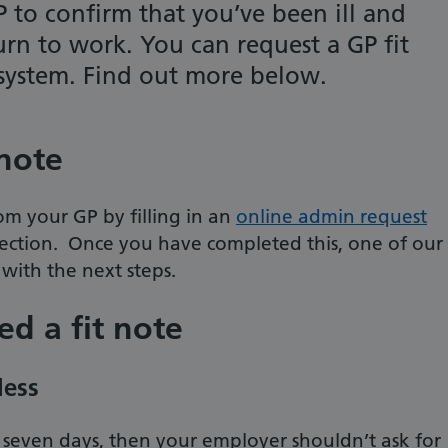
P to confirm that you’ve been ill and
urn to work. You can request a GP fit
 system. Find out more below.
 note
om your GP by filling in an
online admin request
section. Once you have completed this, one of our
with the next steps.
d a fit note
less
han seven days, then your employer shouldn’t ask for