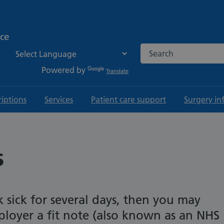
ice
Search the NHS websi
Powered by
Translate
riptions
Services
Patient care support
Surgery in
s
k sick for several days, then you may
loyer a fit note (also known as an NHS