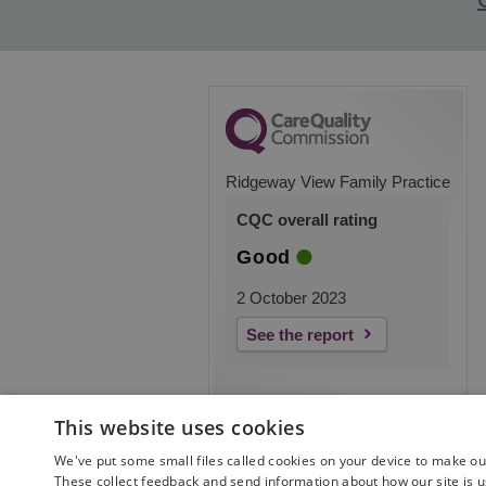
Ridgeway View Family Practice
CQC overall rating
Good
2 October 2023
See the report
This website uses cookies
We've put some small files called cookies on your device to make our 
These collect feedback and send information about how our site is u