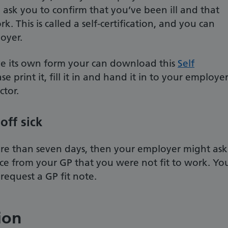
 ask you to confirm that you’ve been ill and that
k. This is called a self-certification, and you can
oyer.
ve its own form your can download this
Self
ase print it, fill it in and hand it in to your employer
ctor.
off sick
more than seven days, then your employer might ask
nce from your GP that you were not fit to work. Yo
request a GP fit note.
ion