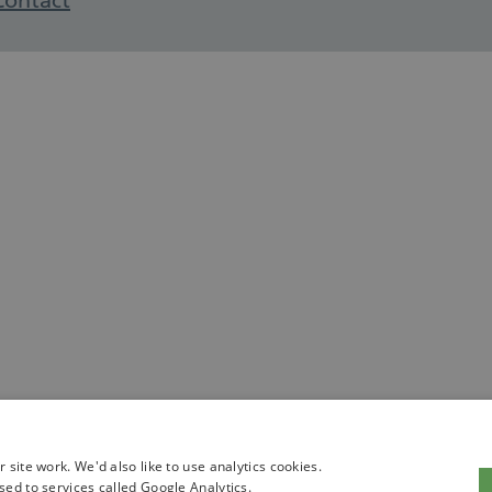
Contact
site work. We'd also like to use analytics cookies.
sed to services called Google Analytics.