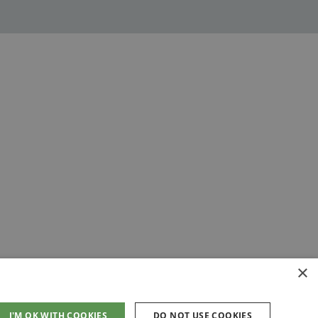
×
I'M OK WITH COOKIES
DO NOT USE COOKIES