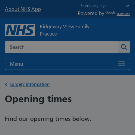
About NHS App
Powered by
Translate
Ridgeway View Family
Practice
Search the NHS website
Sear
Menu
Back to
Surgery information
Opening times
Find our opening times below.