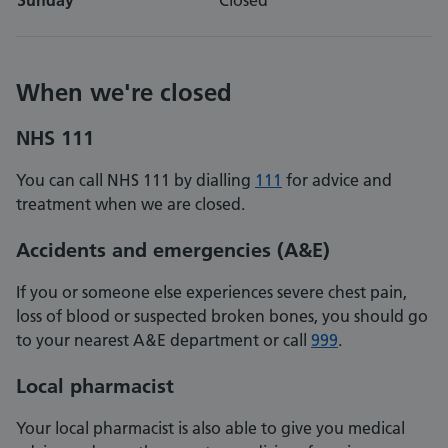
Sunday
Closed
When we're closed
NHS 111
You can call NHS 111 by dialling
111
for advice and
treatment when we are closed.
Accidents and emergencies
(A&E)
If you or someone else experiences severe chest pain,
loss of blood or suspected broken bones, you should go
to your nearest A&E department or call
999
.
Local pharmacist
Your local pharmacist is also able to give you medical