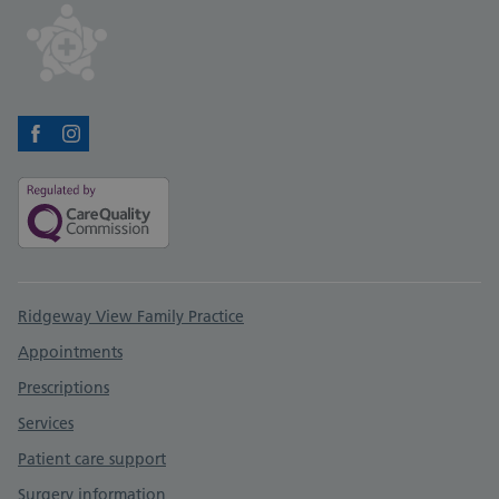
Facebook
Instagram
Support links
Ridgeway View Family Practice
Appointments
Prescriptions
Services
Patient care support
Surgery information