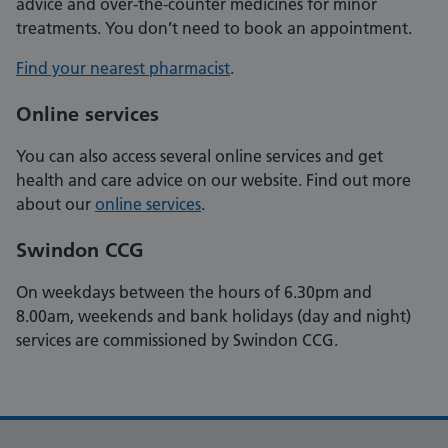
advice and over-the-counter medicines for minor
treatments. You don’t need to book an appointment.
Find your nearest pharmacist
.
Online services
You can also access several online services and get
health and care advice on our website. Find out more
about our
online services
.
Swindon CCG
On weekdays between the hours of 6.30pm and
8.00am, weekends and bank holidays (day and night)
services are commissioned by Swindon CCG.