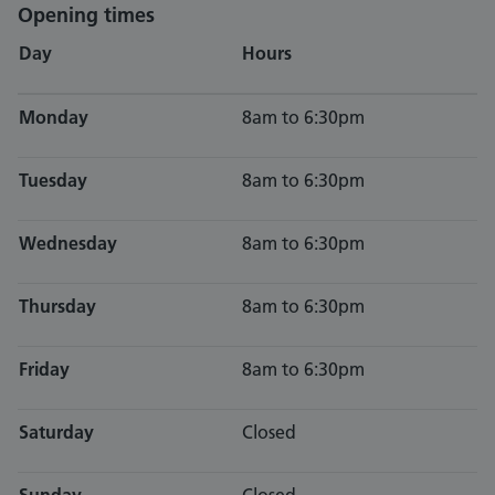
Opening times
Day
Hours
Monday
8am to 6:30pm
Tuesday
8am to 6:30pm
Wednesday
8am to 6:30pm
Thursday
8am to 6:30pm
Friday
8am to 6:30pm
Saturday
Closed