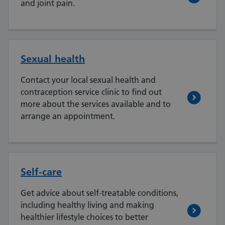
and joint pain.
Sexual health
Contact your local sexual health and
contraception service clinic to find out
more about the services available and to
arrange an appointment.
Self-care
Get advice about self-treatable conditions,
including healthy living and making
healthier lifestyle choices to better