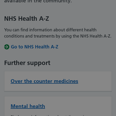
available in the community.
NHS Health A-Z
You can find information about different health
conditions and treatments by using the NHS Health A-Z.
Go to NHS Health A-Z
Further support
Over the counter medicines
Mental health