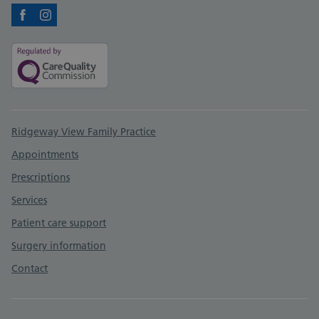
Facebook
Instagram
Support links
Ridgeway View Family Practice
Appointments
Prescriptions
Services
Patient care support
Surgery information
Contact