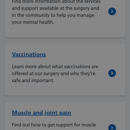
Find more information about the services
and support available at the surgery and
in the community to help you manage
your mental health.
Vaccinations
Learn more about what vaccinations are
offered at our surgery and why they’re
safe and important.
Muscle and joint pain
Find out how to get support for muscle