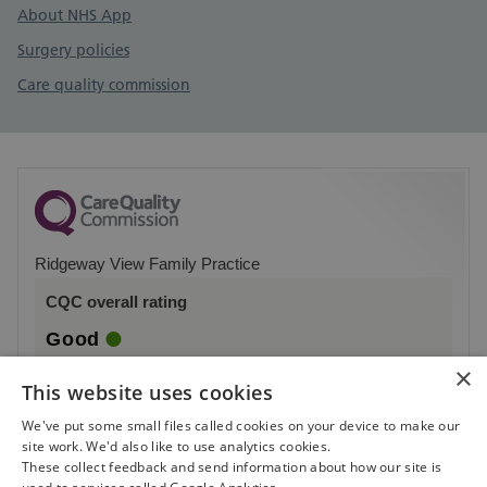
About NHS App
Surgery policies
Care quality commission
Ridgeway View Family Practice
CQC overall rating
Good
×
2 October 2023
This website uses cookies
See the report
We've put some small files called cookies on your device to make our
site work. We'd also like to use analytics cookies.
These collect feedback and send information about how our site is