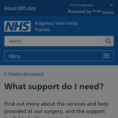
About NHS App
Powered by
Translate
Ridgeway View Family
Practice
Search the NHS website
Sear
Menu
Back to
Patient care support
What support do I need?
Find out more about the services and help
provided at our surgery, and the support