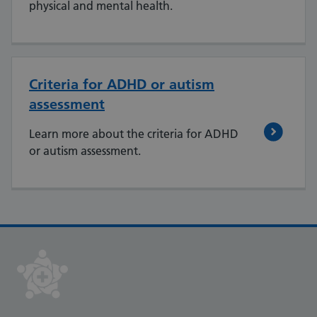
physical and mental health.
Criteria for ADHD or autism
assessment
Learn more about the criteria for ADHD
or autism assessment.