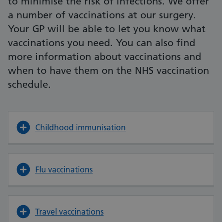
to minimise the risk of infections. We offer
a number of vaccinations at our surgery.
Your GP will be able to let you know what
vaccinations you need. You can also find
more information about vaccinations and
when to have them on the NHS vaccination
schedule.
Childhood immunisation
Flu vaccinations
Travel vaccinations