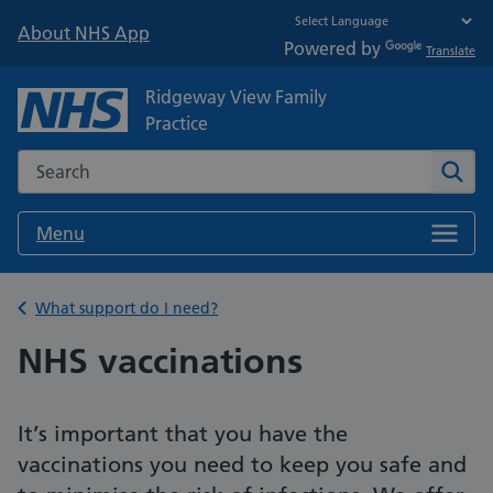
About NHS App
Powered by
Translate
Ridgeway View Family
Practice
Search the NHS website
Sear
Menu
Back to
What support do I need?
NHS vaccinations
It’s important that you have the
vaccinations you need to keep you safe and