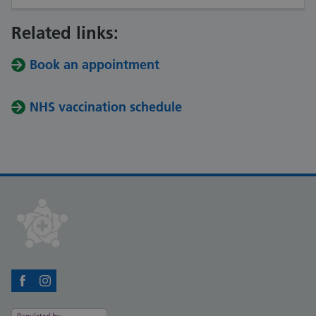
Related links:
Book an appointment
NHS vaccination schedule
Facebook
Instagram